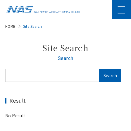
HOME
Site Search
Site Search
Search
Result
No Result