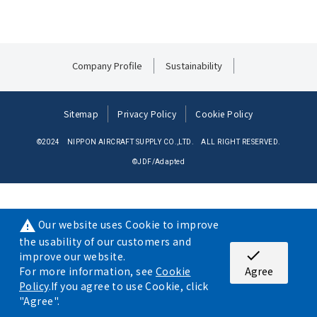
Company Profile
Sustainability
Sitemap
Privacy Policy
Cookie Policy
©2024 NIPPON AIRCRAFT SUPPLY CO.,LTD. ALL RIGHT RESERVED.
©JDF/Adapted
Our website uses Cookie to improve
warning
the usability of our customers and
check
improve our website.
For more information, see
Cookie
Agree
Policy
.If you agree to use Cookie, click
"Agree".